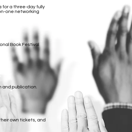
 for a three-day fully
-on-one networking
onal Book Festival
n and publication.
their own tickets, and