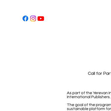
Call for Pa
As part of the Yerevan I
International Publishers.
The goal of the program i
sustainable platform for