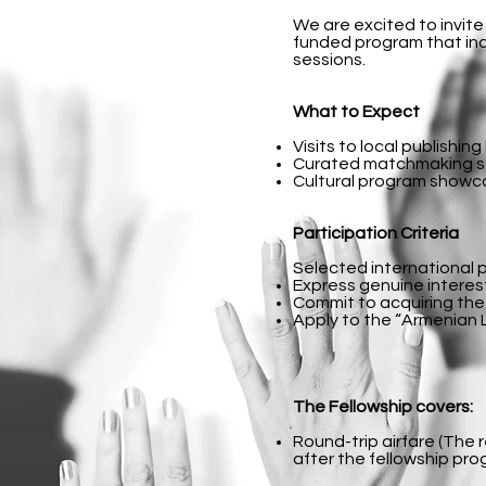
We are excited to invite
funded program that inc
sessions.
What to Expect
Visits to local publishin
Curated matchmaking ses
Cultural program showcas
Participation Criteria
Selected international 
Express genuine interest
Commit to acquiring the r
Apply to the “Armenian L
The Fellowship covers:
Round-trip airfare (The 
after the fellowship prog