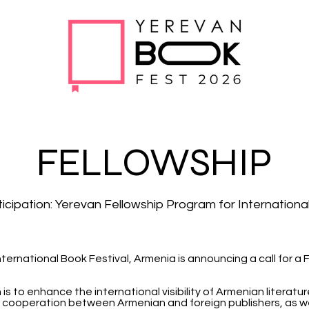
FELLOWSHIP
rticipation: Yerevan Fellowship Program for Internationa
nternational Book Festival, Armenia is announcing a call for a
s to enhance the international visibility of Armenian literatu
 cooperation between Armenian and foreign publishers, as wel