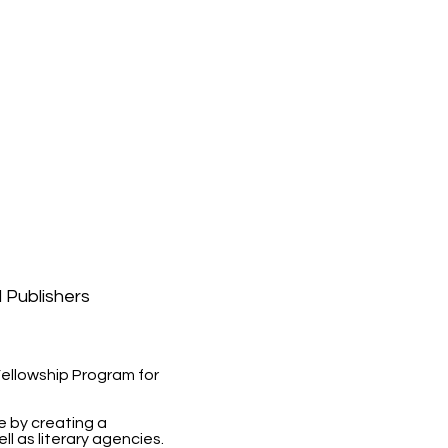
l Publishers
 Fellowship Program for
re by creating a
l as literary agencies.