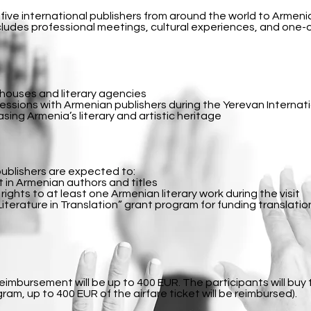
 five international publishers from around the world to Armenia
ludes professional meetings, cultural experiences, and one
g houses and literary agencies
sions with Armenian publishers during the Yerevan Internati
ing Armenia’s literary and artistic heritage
publishers are expected to:
 in Armenian authors and titles
ights to at least one Armenian literary work during the visit
iterature in Translation” grant program for funding translatio
reimbursement will be up to 400 EUR. The participants will buy 
ram, up to 400 EUR of the airfare ticket will be reimbursed).