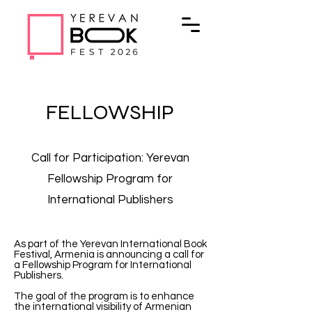
FELLOWSHIP
Call for Participation: Yerevan
Fellowship Program for
International Publishers
As part of the Yerevan International Book
Festival, Armenia is announcing a call for
a Fellowship Program for International
Publishers.
The goal of the program is to enhance
the international visibility of Armenian