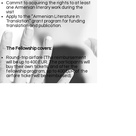
Commit to acquiring the rights to at least
one Armenian literary work during the
visit
Apply to the “Armenian Literature in
Translation” grant program for funding
translation and publication.
The Fellowship covers:
Round-trip airfare (The reimbursement
will be up to 400 EUR. The participants will
buy their own tickets, and after the
fellowship program, up to 400 EUR of the
airfare ticket will be reimbursed).
Accommodation for 4 nights in Yerevan.
Dates: September 4-6
Location: Yerevan, Armenia
Application deadline: July 20
Required documents:
-CV
-Presentation of the Publishing House,
the Website Included