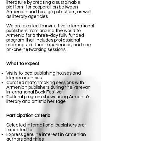
literature by creating a sustainable
platform for cooperation between
Armenian and foreign publishers, as well
as literary agencies.
We are excited to invite five international
publishers from around the world to
Armenia for a three-day fully funded
program that includes professional
meetings, cultural experiences, and one-
on-one networking sessions.
What to Expect
Visits to local publishing houses and
literary agencies
Curated matchmaking sessions with
Armenian publishers during the Yerevan
International Book Festival
Cultural program showcasing Armenia’s
literary and artistic heritage
Participation Criteria
Selected international publishers are
expected to:
Express genuine interest in Armenian
authors and titles